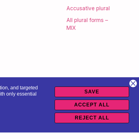
Accusative plural
All plural forms –
MIX
tion, and targeted
SAVE
th only essential
ACCEPT ALL
sów
REJECT ALL
 regulations
|
Course Regulations