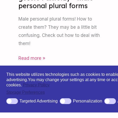
personal plural forms
Male personal plural forms! How to
create them? They may be a little bit
confusing. Check out how to deal with
them!
Read more »
This website utilizes technologies such as cookies to enable e
advertising.
You may change your settings at any time or acce
cookies.
Privacy Policy
Storage Preferences
Po
Targeted Advertising
Personalization
Copyright © 2026 Polish For You