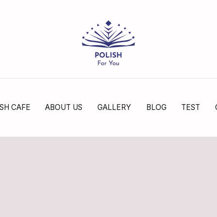
SH CAFE
ABOUT US
GALLERY
BLOG
TEST