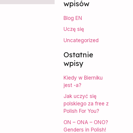
wpisów
r
Blog EN
c
Uczę się
h
f
Uncategorized
o
Ostatnie
r
wpisy
:
Kiedy w Bierniku
jest -a?
Jak uczyć się
polskiego za free z
Polish For You?
ON – ONA – ONO?
Genders in Polish!