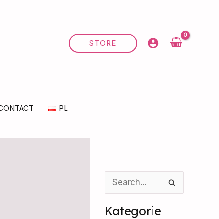
STORE
CONTACT
PL
S
e
Kategorie
a