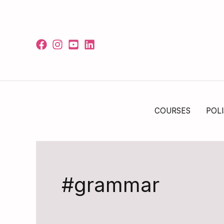
Skip
to
content
COURSES
POLI
#grammar