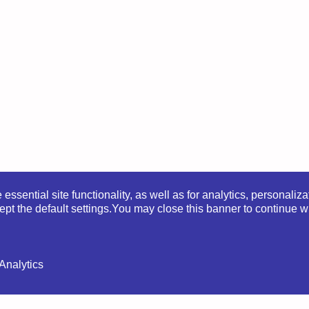
ssential site functionality, as well as for analytics, personaliza
pt the default settings.
You may close this banner to continue wi
lityka Prywatności
|
Regulamin sklepu
|
Regulamin kur
Analytics
 | Website by
Ewa Perzanowska
|
Privacy Policy
|
Store