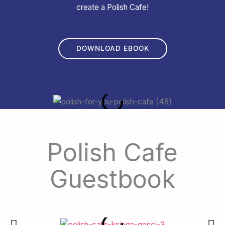
create a Polish Cafe!
DOWNLOAD EBOOK
Polish Cafe
Guestbook