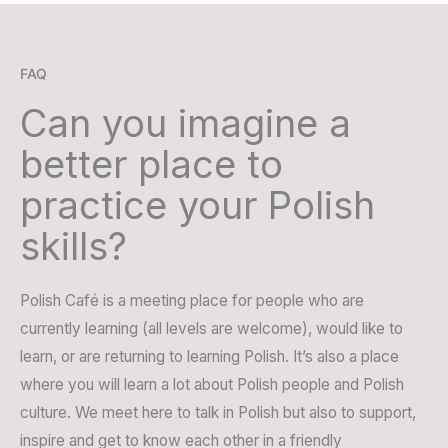
FAQ
Can you imagine a
better place to
practice your Polish
skills?
Polish Café is a meeting place for people who are
currently learning (all levels are welcome), would like to
learn, or are returning to learning Polish. It’s also a place
where you will learn a lot about Polish people and Polish
culture. We meet here to talk in Polish but also to support,
inspire and get to know each other in a friendly