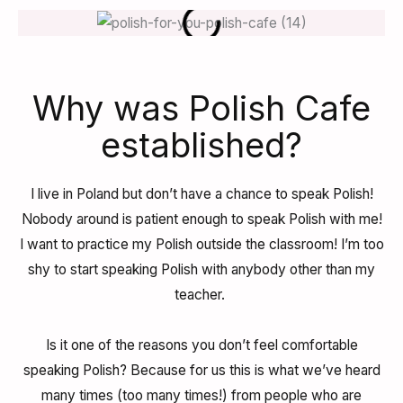
Why was Polish Cafe
established?
I live in Poland but don’t have a chance to speak Polish!
Nobody around is patient enough to speak Polish with me!
I want to practice my Polish outside the classroom!
I’m too
shy to start speaking Polish with anybody other than my
teacher.
Is it one of the reasons you don’t feel comfortable
speaking Polish? Because for us this is what we’ve heard
many times (too many times!) from people who are