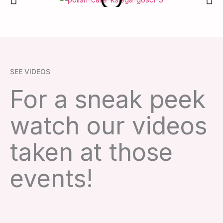
SEE VIDEOS
For a sneak peek
watch our videos
taken at those
events!