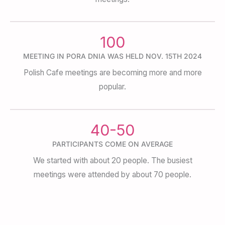
100
MEETING IN PORA DNIA WAS HELD NOV. 15TH 2024
Polish Cafe meetings are becoming more and more
popular.
40-50
PARTICIPANTS COME ON AVERAGE
We started with about 20 people. The busiest
meetings were attended by about 70 people.