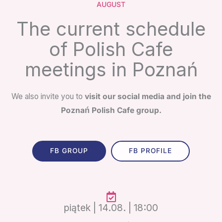
AUGUST
The current schedule
of Polish Cafe
meetings in Poznań
We also invite you to
visit our social media and join the
Poznań Polish Cafe group.
FB GROUP
FB PROFILE
piątek | 14.08. | 18:00