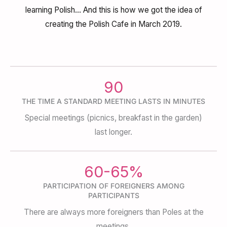
learning Polish… And this is how we got the idea of
creating the Polish Cafe in March 2019.
90
THE TIME A STANDARD MEETING LASTS IN MINUTES
Special meetings (picnics, breakfast in the garden)
last longer.
60-65%
PARTICIPATION OF FOREIGNERS AMONG
PARTICIPANTS
There are always more foreigners than Poles at the
meetings.