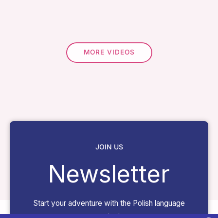
MORE VIDEOS
JOIN US
Newsletter
Start your adventure with the Polish language
today!