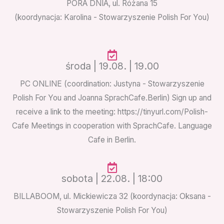
PORA DNIA, ul. Różana 15
(koordynacja: Karolina - Stowarzyszenie Polish For You)
środa | 19.08. | 19.00
PC ONLINE (coordination: Justyna - Stowarzyszenie
Polish For You and Joanna SprachCafe.Berlin) Sign up and
receive a link to the meeting: https://tinyurl.com/Polish-
Cafe Meetings in cooperation with SprachCafe. Language
Cafe in Berlin.
sobota | 22.08. | 18:00
BILLABOOM
,
ul. Mickiewicza 32 (koordynacja: Oksana -
Stowarzyszenie Polish For You)