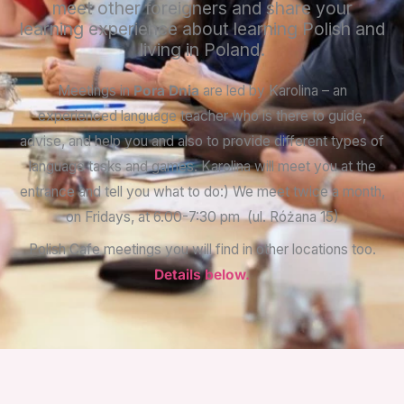
meet other foreigners and share your
learning experience about learning Polish and
living in Poland.
Meetings in
Pora Dnia
are led by Karolina – an
experienced language teacher who is there to guide,
advise, and help you and also to provide different types of
language tasks and games. Karolina will meet you at the
entrance and tell you what to do:)
We meet twice a month,
on Fridays, at 6.00-7:30 pm (ul. Różana 15)
Polish Cafe meetings you will find in other locations too.
Details below.