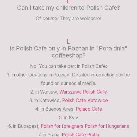
Can I take my children to Polish Cafe?
Of course! They are welcome!
Is Polish Cafe only in Poznań in "Pora dnia"
coffeeshop?
No! You can take part in Polish Cafe:
1. in other locations in Poznań. Detailed information can be
found on our social media.
2. in Warsaw,
Warszawa Polish Cafe
3. in Katowice,
Polish Cafe Katowice
4. in Buenos Aires,
Polaco Cafe
5. in Kyiv
6. in Budapest,
Polish for foreigners Polish for Hungarians
7. in Praha,
Polish Cafe Praha