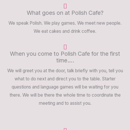
What goes on at Polish Cafe?
We speak Polish. We play games. We meet new people.
We eat cakes and drink coffee.
When you come to Polish Cafe for the first
time….
We will greet you at the door, talk briefly with you, tell you
what to do next and direct you to the table. Starter
questions and language games will be waiting for you
there. We will be there the whole time to coordinate the
meeting and to assist you.