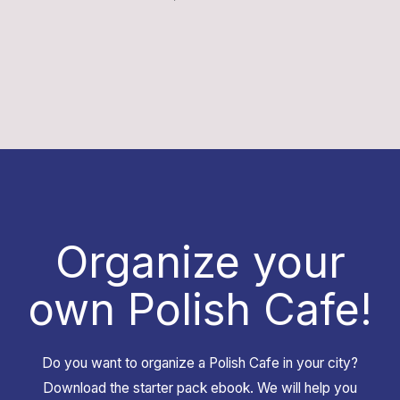
Organize your
own Polish Cafe!
Do you want to organize a Polish Cafe in your city?
Download the starter pack ebook. We will help you