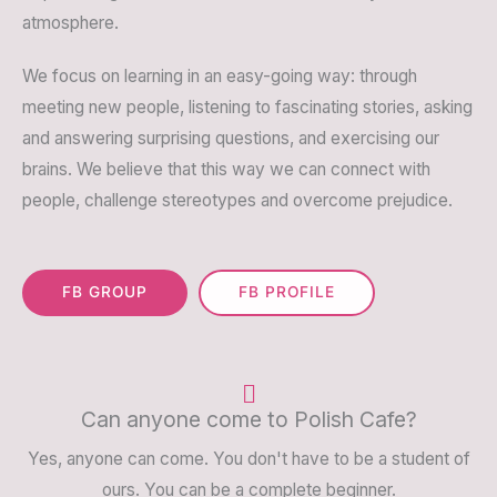
atmosphere.
We focus on learning in an easy-going way: through
meeting new people, listening to fascinating stories, asking
and answering surprising questions, and exercising our
brains. We believe that this way we can connect with
people, challenge stereotypes and overcome prejudice.
FB GROUP
FB PROFILE
Can anyone come to Polish Cafe?
Yes, anyone can come. You don't have to be a student of
ours. You can be a complete beginner.