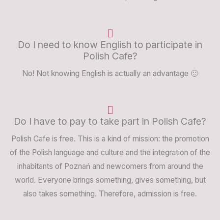
Do I need to know English to participate in
Polish Cafe?
No! Not knowing English is actually an advantage 🙂
Do I have to pay to take part in Polish Cafe?
Polish Cafe is free. This is a kind of mission: the promotion
of the Polish language and culture and the integration of the
inhabitants of Poznań and newcomers from around the
world. Everyone brings something, gives something, but
also takes something. Therefore, admission is free.