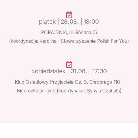
piątek | 28.08. | 18:00
PORA DNIA, ul. Różana 15
(koordynacja: Karolina - Stowarzyszenie Polish For You)
poniedziałek | 31.08. | 17:30
Klub Osiedlowy Przyjaciele Os. B. Chrobrego 110 -
Biedronka building (koordynacja: Sylwia Czubała)